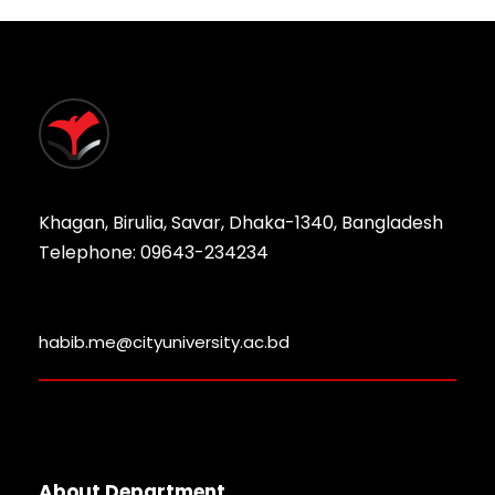
Khagan, Birulia, Savar, Dhaka-1340, Bangladesh
Telephone: 09643-234234
habib.me@cityuniversity.ac.bd
About Department