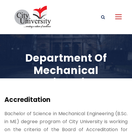
Department Of
Mechanical
Engineering
Accreditation
Bachelor of Science in Mechanical Engineering (B.Sc.
in ME) degree program of City University is working
on the criteria of the Board of Accreditation for