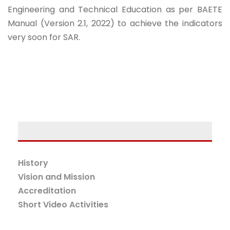
Engineering and Technical Education as per BAETE
Manual (Version 2.1, 2022) to achieve the indicators
very soon for SAR.
History
Vision and Mission
Accreditation
Short Video Activities