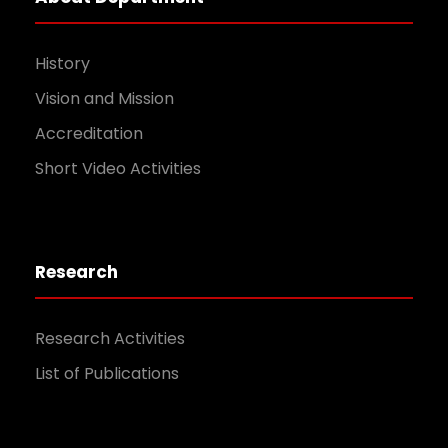
History
Vision and Mission
Accreditation
Short Video Activities
Research
Research Activities
List of Publications