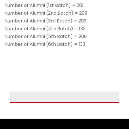
Number of Alumni (1st Batch) = 281
Number of Alumni (2nd Batch) = 209
Number of Alumni (3rd Batch) = 209
Number of Alumni (4th Batch) = 133
Number of Alumni (5th Batch) = 209
Number of Alumni (6th Batch) = 133