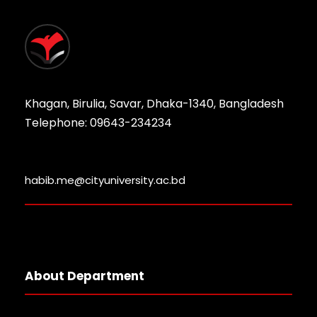
Khagan, Birulia, Savar, Dhaka-1340, Bangladesh
Telephone: 09643-234234
habib.me@cityuniversity.ac.bd
About Department