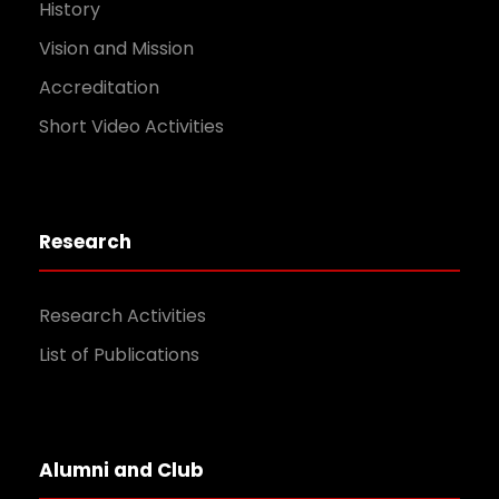
History
Vision and Mission
Accreditation
Short Video Activities
Research
Research Activities
List of Publications
Alumni and Club