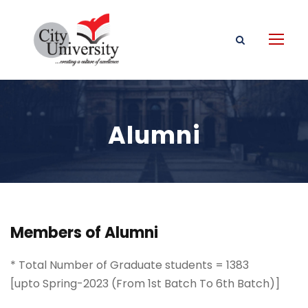
Alumni
Members of Alumni
* Total Number of Graduate students = 1383
[upto Spring-2023 (From 1st Batch To 6th Batch)]