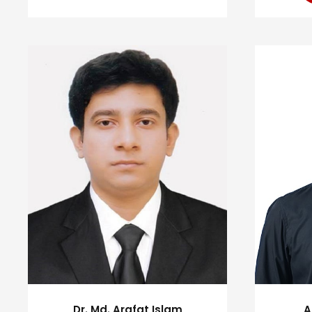
Dr. Md. Arafat Islam
A