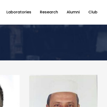
Laboratories
Research
Alumni
Club