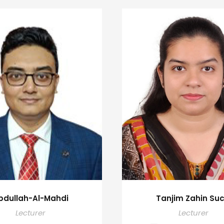
bdullah-Al-Mahdi
Tanjim Zahin Suc
Lecturer
Lecturer