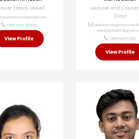
cturer (Study Leave)
Lecturer and Coordi
(Day)
lhasankanon43@gmail.com
abdullah.me@cityuniversit
+880 1874-412636
md.abdullaahh@gmail.
View Profile
+8801322917653
View Profile