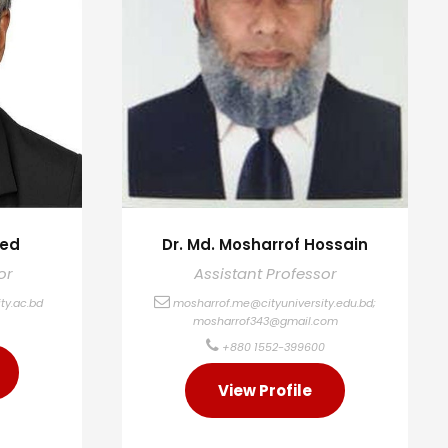
med
Dr. Md. Mosharrof Hossain
or
Assistant Professor
ty.ac.bd
mosharrof.me@cityuniversity.edu.bd
;
mosharrof343@gmail.com
+880 1552-399600
View Profile