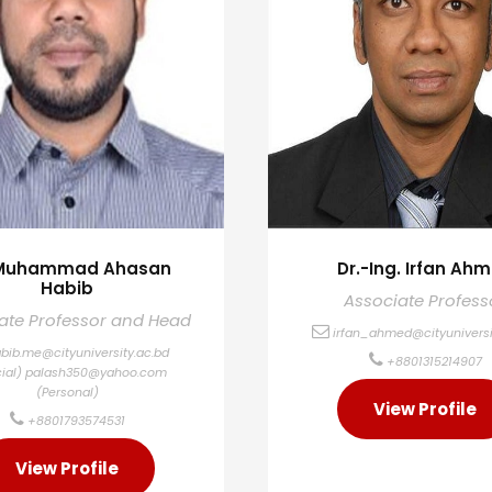
 Muhammad Ahasan
Dr.-Ing. Irfan Ah
Habib
Associate Profess
ate Professor and Head
irfan_ahmed@cityuniversi
bib.me@cityuniversity.ac.bd
+8801315214907
cial)
palash350@yahoo.com
(Personal)
View Profile
+8801793574531
View Profile