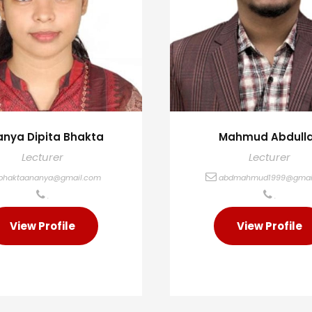
nya Dipita Bhakta
Mahmud Abdull
Lecturer
Lecturer
bhaktaananya@gmail.com
abdmahmud1999@gmai
.
.
View Profile
View Profile