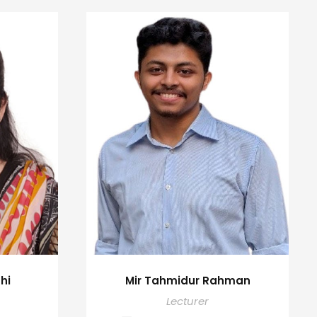
hi
Mir Tahmidur Rahman
Lecturer