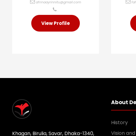
afrinaayrinnitu@gmail.com
fa
.
View Profile
About D
History
Vision and
Khagan, Birulia, Savar, Dhaka-1340,