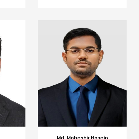
Md. Mobashir Hosain