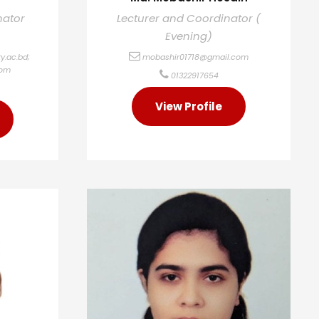
nator
Lecturer and Coordinator (
Evening)
y.ac.bd
;
mobashir01718@gmail.com
com
01322917654
View Profile