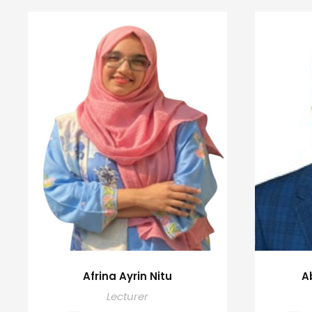
Afrina Ayrin Nitu
A
Lecturer