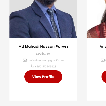
Md Mahadi Hassan Parvez
Ana
Lecturer
mahadihparvez@gmail.com
+8801310545422
View Profile