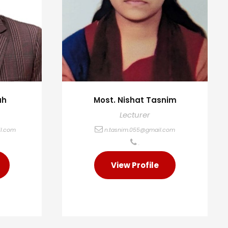
ah
Most. Nishat Tasnim
Lecturer
l.com
n.tasnim.055@gmail.com
.
View Profile