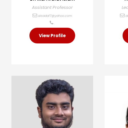
Assistant Professor
Le
aisadaf7@yahoo.com
a
.
View Profile