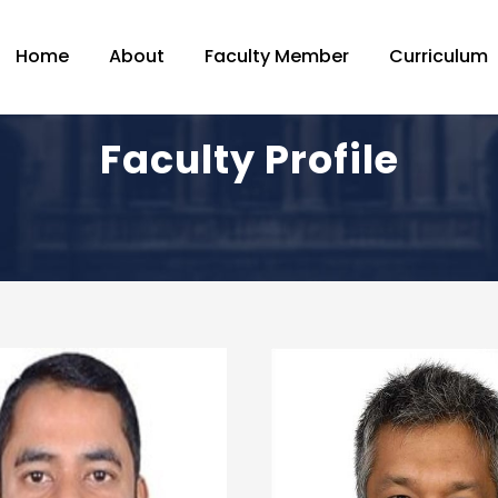
Home
About
Faculty Member
Curriculum
Faculty Profile