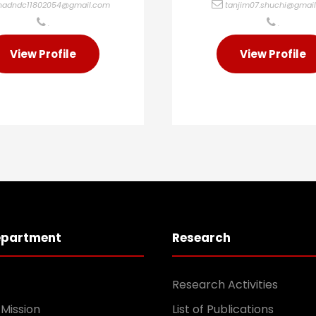
hadndc11802054@gmail.com
tanjim07.shuchi@gmai
.
.
View Profile
View Profile
epartment
Research
Research Activities
 Mission
List of Publications