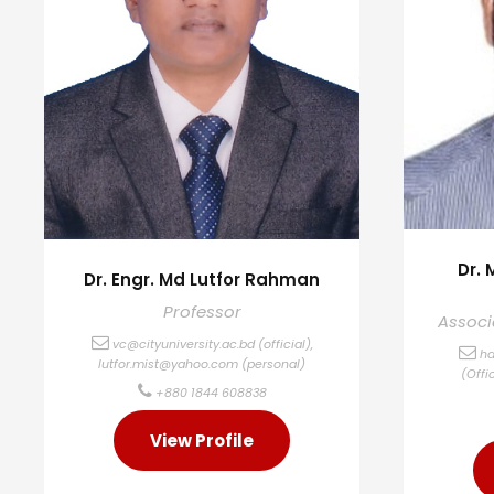
Dr.
Dr. Engr. Md Lutfor Rahman
Professor
Associ
vc@cityuniversity.ac.bd
(official),
ha
lutfor.mist@yahoo.com
(personal)
(Offi
+880 1844 608838
View Profile