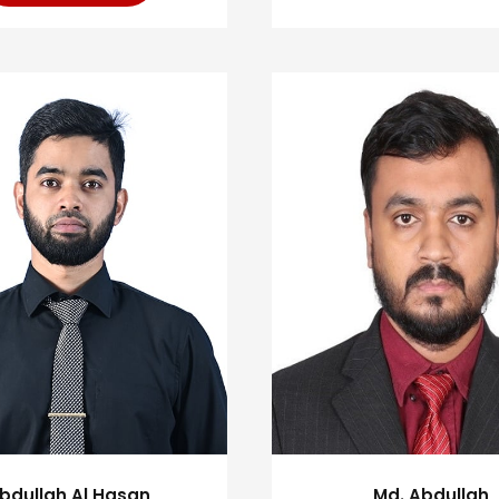
bdullah Al Hasan
Md. Abdullah