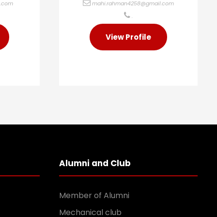
l.com
mahi.rahman4258@gmail.com
.
View Profile
Alumni and Club
Member of Alumni
Mechanical club