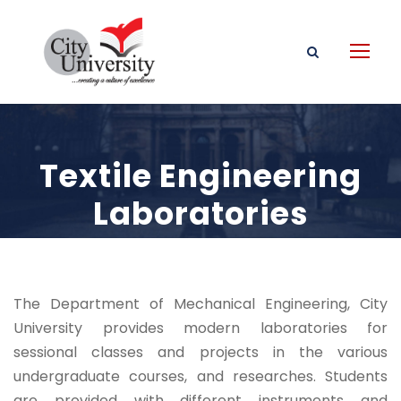
Textile Engineering
Laboratories
The Department of Mechanical Engineering, City
University provides modern laboratories for
sessional classes and projects in the various
undergraduate courses, and researches. Students
are provided with different instruments and