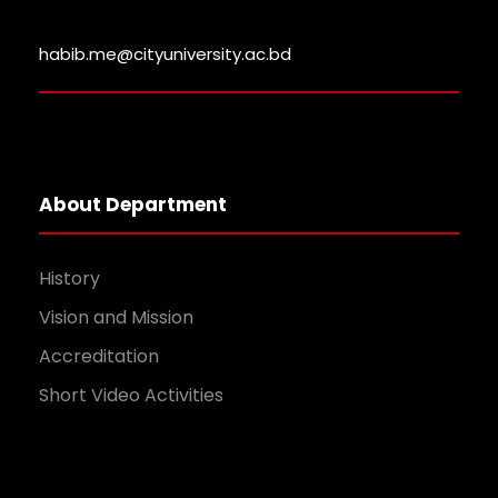
habib.me@cityuniversity.ac.bd
About Department
History
Vision and Mission
Accreditation
Short Video Activities