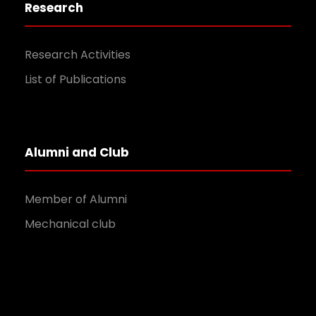
Research
Research Activities
List of Publications
Alumni and Club
Member of Alumni
Mechanical club