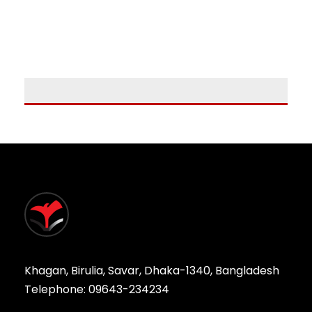
Khagan, Birulia, Savar, Dhaka-1340, Bangladesh
Telephone: 09643-234234