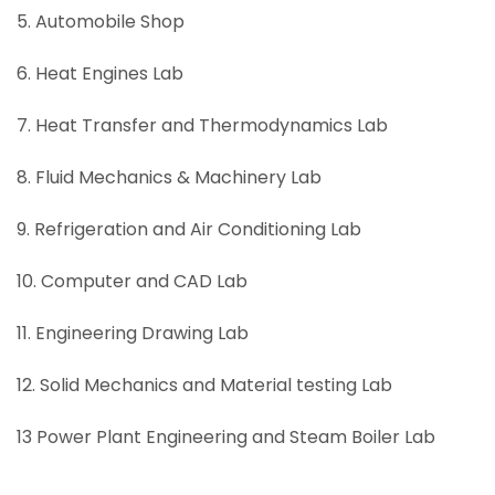
5. Automobile Shop
6. Heat Engines Lab
7. Heat Transfer and Thermodynamics Lab
8. Fluid Mechanics & Machinery Lab
9. Refrigeration and Air Conditioning Lab
10. Computer and CAD Lab
11. Engineering Drawing Lab
12. Solid Mechanics and Material testing Lab
13 Power Plant Engineering and Steam Boiler Lab