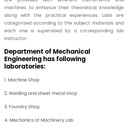
machines to enhance their theoretical knowledge
along with the practical experiences. Labs are
categorized according to the subject materials and
each one is supervised by a corresponding lab
instructor.
Department of Mechanical
Engineering has following
laboratories:
1. Machine Shop
2. Welding and sheet metal shop
3. Foundry Shop
4. Mechanics of Machinery Lab