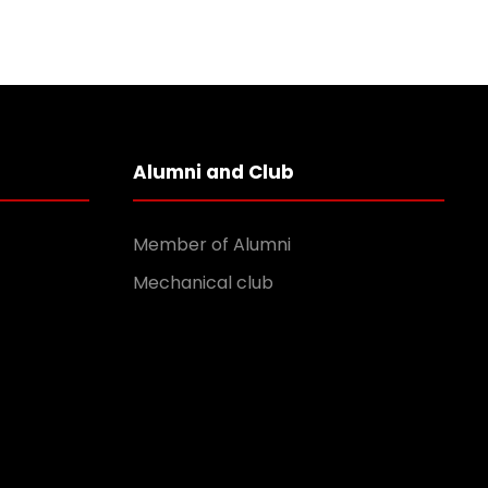
Alumni and Club
Member of Alumni
Mechanical club