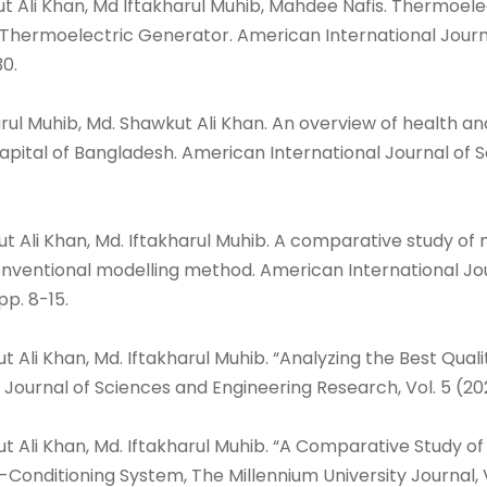
ut Ali Khan, Md Iftakharul Muhib, Mahdee Nafis. Thermoe
 Thermoelectric Generator. American International Journa
30.
arul Muhib, Md. Shawkut Ali Khan. An overview of health a
pital of Bangladesh. American International Journal of Sc
t Ali Khan, Md. Iftakharul Muhib. A comparative study of 
ventional modelling method. American International Jour
 pp. 8-15.
ut Ali Khan, Md. Iftakharul Muhib. “Analyzing the Best Qu
 Journal of Sciences and Engineering Research, Vol. 5 (2022)
ut Ali Khan, Md. Iftakharul Muhib. “A Comparative Study o
Conditioning System, The Millennium University Journal, Vo