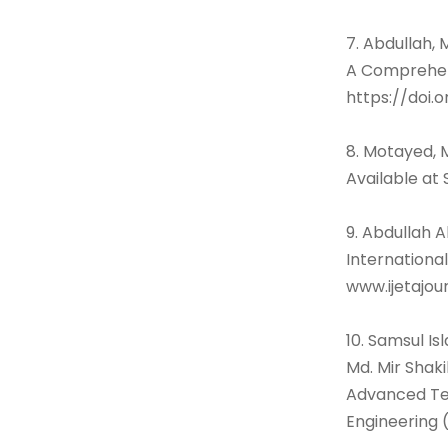
7. Abdullah, 
A Comprehens
https://doi.
8. Motayed, 
Available at
9. Abdullah 
International
www.ijetajou
10. Samsul I
Md. Mir Shak
Advanced Tec
Engineering (