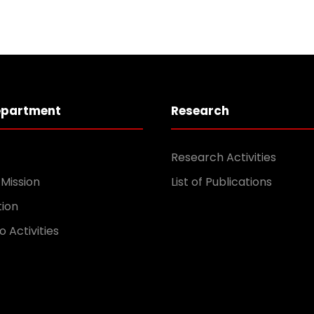
epartment
Research
Research Activities
 Mission
List of Publications
tion
o Activities