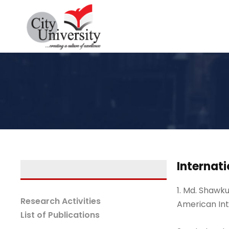
Internati
1. Md. Shawku
Research Activities
American Int
List of Publications