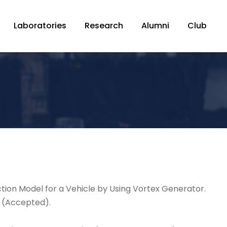
Laboratories
Research
Alumni
Club
ction Model for a Vehicle by Using Vortex Generator.
h (Accepted).