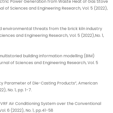
lectric Power Generation from Waste Heat of Gas Stove
l of Sciences and Engineering Research, Vol. 5 (2022),
nd environmental threats from the brick kiln industry
iences and Engineering Research, Vol. 5 (2022),No. 1,
multistoried building information modelling (BIM)
nal of Sciences and Engineering Research, Vol. 5
ality Parameter of Die-Casting Products”, American
, No. 1, pp. 1-7.
f VRF Air Conditioning System over the Conventional
l. 6 (2022), No. 1, pp.41-58