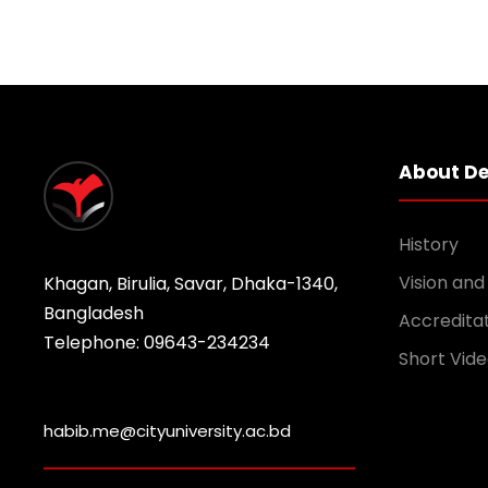
About D
History
Vision and
Khagan, Birulia, Savar, Dhaka-1340,
Bangladesh
Accredita
Telephone: 09643-234234
Short Vide
habib.me@cityuniversity.ac.bd