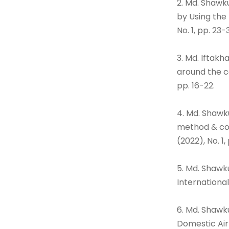
2. Md. Shawk
by Using the
No. 1, pp. 23-
3. Md. Iftakh
around the ca
pp. 16-22.
4. Md. Shawku
method & con
(2022), No. 1,
5. Md. Shawk
International
6. Md. Shawk
Domestic Air-