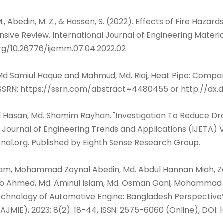
M., Abedin, M. Z., & Hossen, S. (2022). Effects of Fire Haza
ive Review. International Journal of Engineering Materia
org/10.26776/ijemm.07.04.2022.02
Md Samiul Haque and Mahmud, Md. Riaj, Heat Pipe: Comparis
 SSRN: https://ssrn.com/abstract=4480455 or http://dx.d
Al Hasan, Md. Shamim Rayhan. "Investigation To Reduce D
 Journal of Engineering Trends and Applications (IJETA) V
rnal.org. Published by Eighth Sense Research Group.
slam, Mohammad Zoynal Abedin, Md. Abdul Hannan Miah, Za
ib Ahmed, Md. Aminul Islam, Md. Osman Gani, Mohammad A
hnology of Automotive Engine: Bangladesh Perspective”,
AJMIE), 2023; 8(2): 18-44, ISSN: 2575-6060 (Online), DOI: 1