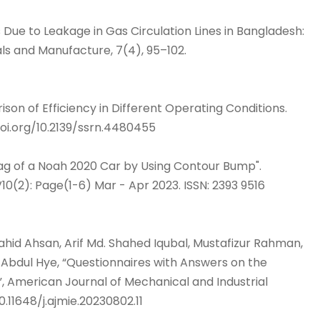
rds Due to Leakage in Gas Circulation Lines in Bangladesh:
ls and Manufacture, 7(4), 95–102.
on of Efficiency in Different Operating Conditions.
oi.org/10.2139/ssrn.4480455
rag of a Noah 2020 Car by Using Contour Bump".
10(2): Page(1-6) Mar - Apr 2023. ISSN: 2393 9516
hid Ahsan, Arif Md. Shahed Iqubal, Mustafizur Rahman,
bdul Hye, “Questionnaires with Answers on the
 American Journal of Mechanical and Industrial
0.11648/j.ajmie.20230802.11