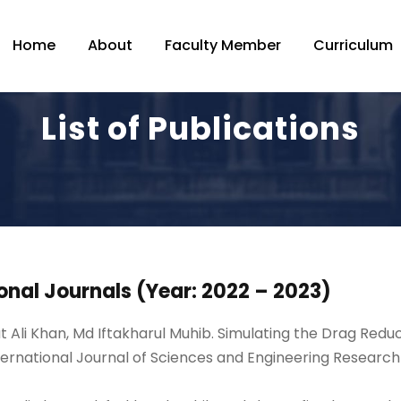
Home
About
Faculty Member
Curriculum
List of Publications
onal Journals (Year: 2022 – 2023)
t Ali Khan, Md Iftakharul Muhib. Simulating the Drag Redu
ernational Journal of Sciences and Engineering Researc